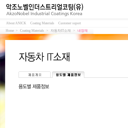
About ANICK
Coating Materials
Customer suport
Home >
Coating Materials
>
자동차IT소재
>
내장재